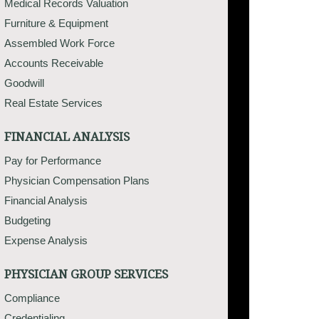
Medical Records Valuation
Furniture & Equipment
Assembled Work Force
Accounts Receivable
Goodwill
Real Estate Services
FINANCIAL ANALYSIS
Pay for Performance
Physician Compensation Plans
Financial Analysis
Budgeting
Expense Analysis
PHYSICIAN GROUP SERVICES
Compliance
Credentialing