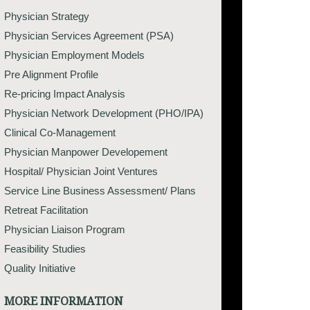
Physician Strategy
Physician Services Agreement (PSA)
Physician Employment Models
Pre Alignment Profile
Re-pricing Impact Analysis
Physician Network Development (PHO/IPA)
Clinical Co-Management
Physician Manpower Developement
Hospital/ Physician Joint Ventures
Service Line Business Assessment/ Plans
Retreat Facilitation
Physician Liaison Program
Feasibility Studies
Quality Initiative
MORE INFORMATION