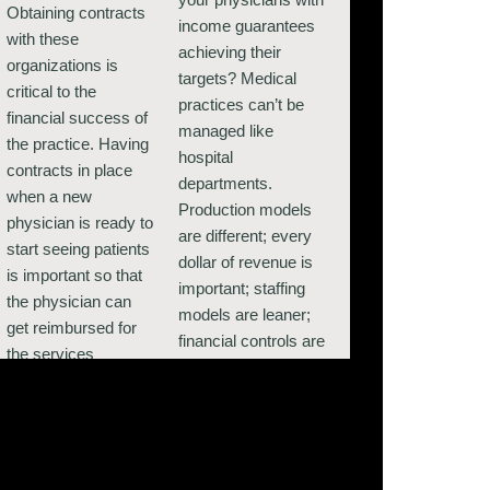
Obtaining contracts
income guarantees
with these
achieving their
organizations is
targets? Medical
critical to the
practices can’t be
financial success of
managed like
the practice. Having
hospital
contracts in place
departments.
when a new
Production models
physician is ready to
are different; every
start seeing patients
dollar of revenue is
is important so that
important; staffing
the physician can
models are leaner;
get reimbursed for
financial controls are
the services
critical. It takes
rendered without
experience and
having to bill the
expertise to evaluate
patient for out-of-
these business units
network services.
and provide