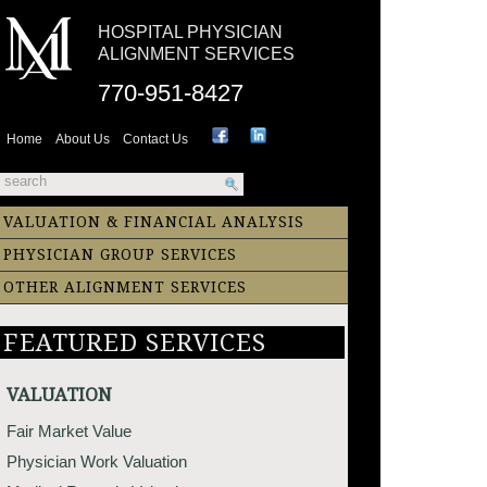
HOSPITAL PHYSICIAN
ALIGNMENT SERVICES
770-951-8427
Home
About Us
Contact Us
VALUATION & FINANCIAL ANALYSIS
PHYSICIAN GROUP SERVICES
OTHER ALIGNMENT SERVICES
FEATURED SERVICES
VALUATION
Fair Market Value
Physician Work Valuation