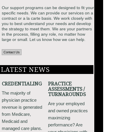
Our support programs can be designed to fit your
specific needs. We can provide our services on a
contract or a la carte basis. We work closely with
you to best understand your needs and develop
the strategy to meet them. We are your partners
in the process, filling any role, no matter how
large or small. Let us know how we can help.
Contact Us
LATEST NEWS
CREDENTIALING
PRACTICE
ASSESSMENTS /
The majority of
TURNAROUNDS
physician practice
Are your employed
revenue is generated
and owned practices
from Medicare,
maximizing
Medicaid and
performance? Are
managed care plans.
your physicians with