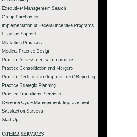
Executive/ Management Search
Group Purchasing
Implementation of Federal Incentive Programs
Litigation Support
Marketing Practices
Medical Practice Design
Practice Assessments/ Turnarounds
Practice Consolidation and Mergers
Practice Performance Improvement/ Reporting
Practice Strategic Planning
Practice Transitional Services
Revenue Cycle Management/ Improvement
Satisfaction Surveys
Start Up
OTHER SERVICES